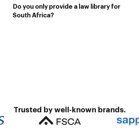
Do you only provide a law library for
South Africa?
Exclaim provides law libraries for most countries in
Africa including Namibia, Zimbabwe, Botswana,
Kenya, Uganda, Malawi, Lesotho, and Eswatini.
We also provide services to Europe, Asia and the
USA. Contact us to obtain the complete list.
Trusted by well-known brands.