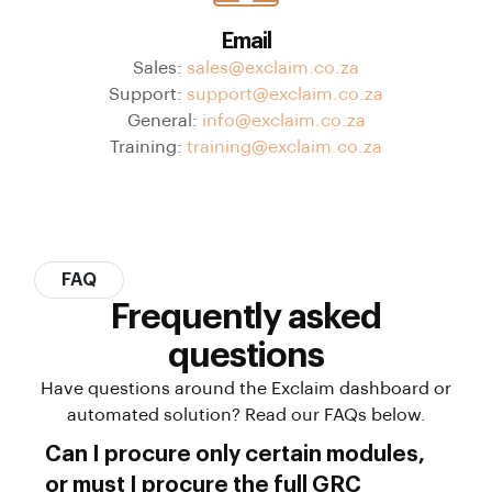
Email
Sales:
sales@exclaim.co.za
Support:
support@exclaim.co.za
General:
info@exclaim.co.za
Training:
training@exclaim.co.za
FAQ
Frequently asked
questions
Have questions around the Exclaim dashboard or
automated solution? Read our FAQs below.
Can I procure only certain modules,
or must I procure the full GRC