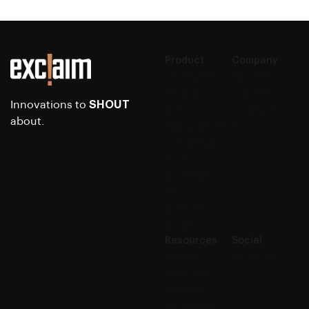
Product
Company
Overview
About Us
Features
Careers
Innovations to
SHOUT
Risk
Contact
about.
Management
Compliance
Tasks
Incidents
Key
Indicators
Audit
Resources
Social
Events
LinkedIn
Support
Exclaim
Academy