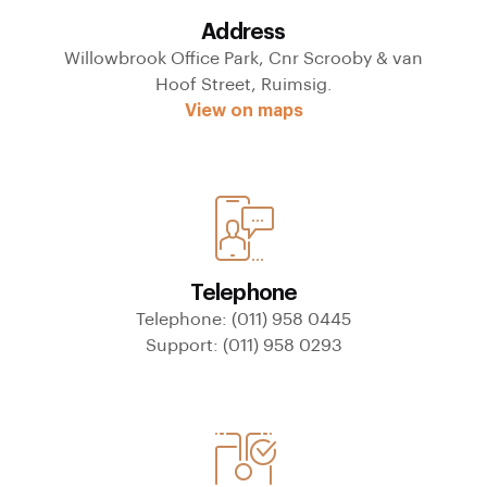
Address
Willowbrook Office Park, Cnr Scrooby & van
Hoof Street, Ruimsig.
View on maps
Telephone
Telephone: (011) 958 0445
Support: (011) 958 0293