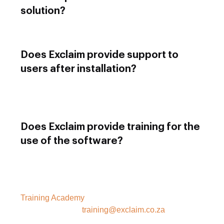
solution?
Modules can be procured separately.
Does Exclaim provide support to
users after installation?
Yes, we have a support office that operates during
business hours to assist with any queries you may
have.
Does Exclaim provide training for the
use of the software?
Exclaim has a training academy that provides
training for all user types. Information about course
content and registration can be found in our
Training Academy
section on the website, or you
can contact us at
training@exclaim.co.za
or (011)
958 0445.