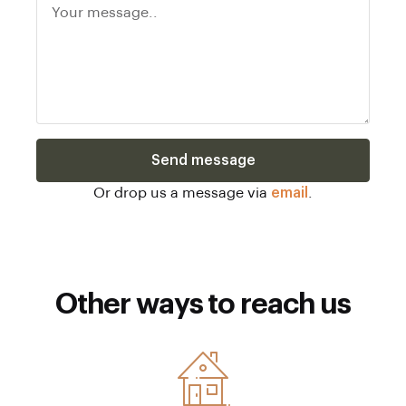
Send message
Or drop us a message via
email
.
Other ways to reach us