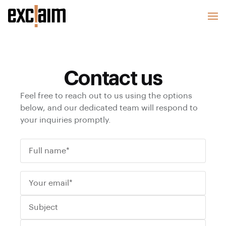
Contact us
Feel free to reach out to us using the options
below, and our dedicated team will respond to
your inquiries promptly.