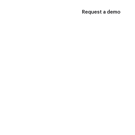
Request a demo