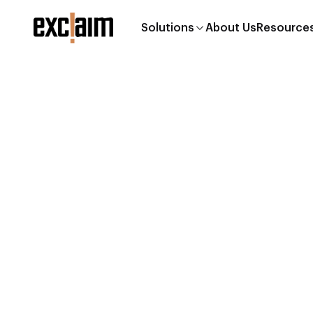
Solutions
About Us
Resources