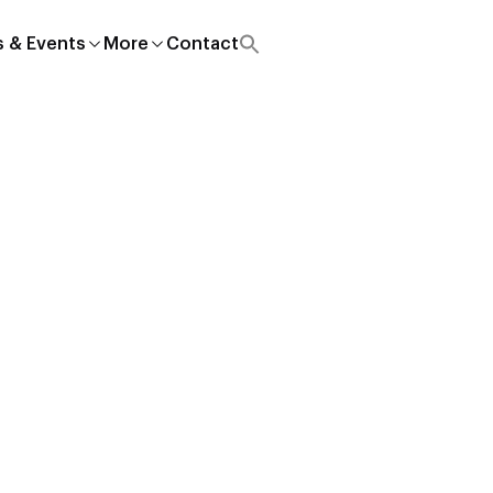
 & Events
More
Contact